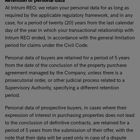
Retention of personal data
At Intrum REO, we retain your personal data for as long as
required by the applicable regulatory framework, and in any
case, for a period of twenty (20) years from the last calendar
day of the year in which your transactional relationship with
Intrum REO ended, in accordance with the general limitation
period for claims under the Civil Code.
Personal data of buyers are retained for a period of 5 years
from the date of the conclusion of the property purchase
agreement managed by the Company, unless there is a
prosecutorial order, or other judicial process related to a
Supervisory Authority, specifying a different retention
period.
Personal data of prospective buyers, in cases where their
expression of interest in purchasing properties does not lead
to the conclusion of definitive contracts, are retained for a
period of 5 years from the submission of their offer, with the
note that their data will be used only in case of a dispute