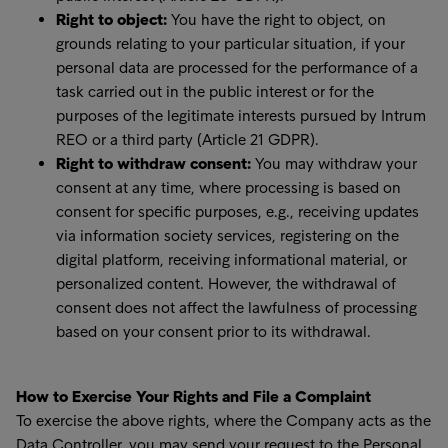
Right to object:
You have the right to object, on
grounds relating to your particular situation, if your
personal data are processed for the performance of a
task carried out in the public interest or for the
purposes of the legitimate interests pursued by Intrum
REO or a third party (Article 21 GDPR).
Right to withdraw consent:
You may withdraw your
consent at any time, where processing is based on
consent for specific purposes, e.g., receiving updates
via information society services, registering on the
digital platform, receiving informational material, or
personalized content. However, the withdrawal of
consent does not affect the lawfulness of processing
based on your consent prior to its withdrawal.
How to Exercise Your Rights and File a Complaint
To exercise the above rights, where the Company acts as the
Data Controller, you may send your request to the Personal