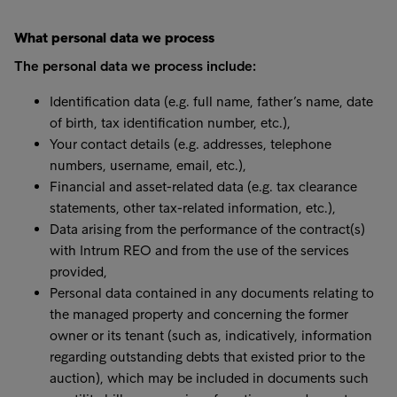
What personal data we process
The personal data we process include:
Identification data (e.g. full name, father’s name, date
of birth, tax identification number, etc.),
Your contact details (e.g. addresses, telephone
numbers, username, email, etc.),
Financial and asset-related data (e.g. tax clearance
statements, other tax-related information, etc.),
Data arising from the performance of the contract(s)
with Intrum REO and from the use of the services
provided,
Personal data contained in any documents relating to
the managed property and concerning the former
owner or its tenant (such as, indicatively, information
regarding outstanding debts that existed prior to the
auction), which may be included in documents such