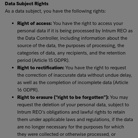
Data Subject Rights
As a data subject, you have the following rights:
Right of access:
You have the right to access your
personal data if it is being processed by Intrum REO as
the Data Controller, including information about the
source of the data, the purposes of processing, the
categories of data, any recipients, and the retention
period (Article 15 GDPR).
Right to rectification:
You have the right to request
the correction of inaccurate data without undue delay,
as well as the completion of incomplete data (Article
16 GDPR).
Right to erasure (“right to be forgotten”):
You may
request the deletion of your personal data, subject to
Intrum REO’s obligations and lawful rights to retain
them under applicable laws and regulations, if the data
are no longer necessary for the purposes for which
they were collected or otherwise processed, or