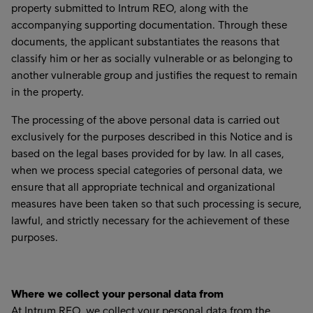
property submitted to Intrum REO, along with the
accompanying supporting documentation. Through these
documents, the applicant substantiates the reasons that
classify him or her as socially vulnerable or as belonging to
another vulnerable group and justifies the request to remain
in the property.
The processing of the above personal data is carried out
exclusively for the purposes described in this Notice and is
based on the legal bases provided for by law. In all cases,
when we process special categories of personal data, we
ensure that all appropriate technical and organizational
measures have been taken so that such processing is secure,
lawful, and strictly necessary for the achievement of these
purposes.
Where we collect your personal data from
At Intrum REO, we collect your personal data from the