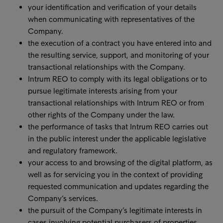
your identification and verification of your details
when communicating with representatives of the
Company.
the execution of a contract you have entered into and
the resulting service, support, and monitoring of your
transactional relationships with the Company.
Intrum REO to comply with its legal obligations or to
pursue legitimate interests arising from your
transactional relationships with Intrum REO or from
other rights of the Company under the law.
the performance of tasks that Intrum REO carries out
in the public interest under the applicable legislative
and regulatory framework.
your access to and browsing of the digital platform, as
well as for servicing you in the context of providing
requested communication and updates regarding the
Company’s services.
the pursuit of the Company’s legitimate interests in
cases involving potential purchasers of properties,