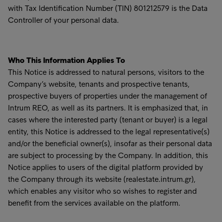
with Tax Identification Number (TIN) 801212579 is the Data
Controller of your personal data.
Who This Information Applies To
This Notice is addressed to natural persons, visitors to the
Company’s website, tenants and prospective tenants,
prospective buyers of properties under the management of
Intrum REO, as well as its partners. It is emphasized that, in
cases where the interested party (tenant or buyer) is a legal
entity, this Notice is addressed to the legal representative(s)
and/or the beneficial owner(s), insofar as their personal data
are subject to processing by the Company. In addition, this
Notice applies to users of the digital platform provided by
the Company through its website (realestate.intrum.gr),
which enables any visitor who so wishes to register and
benefit from the services available on the platform.