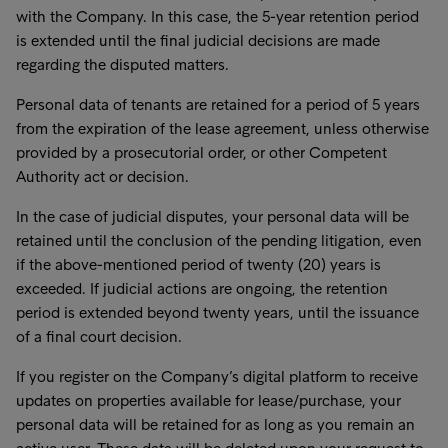
with the Company. In this case, the 5-year retention period
is extended until the final judicial decisions are made
regarding the disputed matters.
Personal data of tenants are retained for a period of 5 years
from the expiration of the lease agreement, unless otherwise
provided by a prosecutorial order, or other Competent
Authority act or decision.
In the case of judicial disputes, your personal data will be
retained until the conclusion of the pending litigation, even
if the above-mentioned period of twenty (20) years is
exceeded. If judicial actions are ongoing, the retention
period is extended beyond twenty years, until the issuance
of a final court decision.
If you register on the Company’s digital platform to receive
updates on properties available for lease/purchase, your
personal data will be retained for as long as you remain an