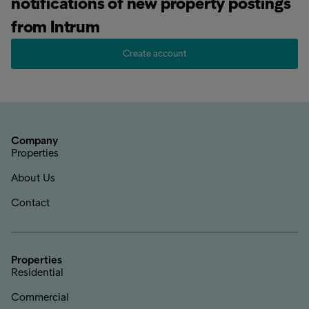
notifications of new property postings
from Intrum
Create account
Company
Properties
About Us
Contact
Properties
Residential
Commercial