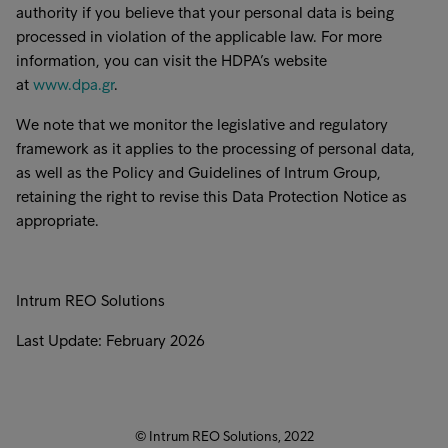
authority if you believe that your personal data is being
processed in violation of the applicable law. For more
information, you can visit the HDPA’s website
at
www.dpa.gr
.
We note that we monitor the legislative and regulatory
framework as it applies to the processing of personal data,
as well as the Policy and Guidelines of Intrum Group,
retaining the right to revise this Data Protection Notice as
appropriate.
Intrum REO Solutions
Last Update: February 2026
© Intrum REO Solutions, 2022