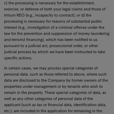
c) the processing is necessary for the establishment,
exercise, or defense of both your legal claims and those of
Intrum REO (e.g., incapacity to contract), or d) the
processing is necessary for reasons of substantial public
interest (e.g., investigation of a criminal offense under the
law for the prevention and suppression of money laundering
and terrorist financing), which has been notified to us
pursuant to a judicial act, prosecutorial order, or other
judicial process by which we have been instructed to take
specific actions.
In certain cases, we may process special categories of
personal data, such as those referred to above, where such
data are disclosed to the Company by former owners of the
properties under management or by tenants who wish to
remain in the property. These special categories of data, as
well as any other categories of personal data of the
applicant (such as tax or financial data, identification data,
etc.), are included in the application for remaining in the