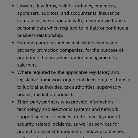
Lawyers, law firms, bailiffs, notaries, engineers,
appraisers, auditors, and accountants, insurance
companies, we cooperate with, to whom we transfer
personal data when required to initiate or continue a
business relationship.
External partners such as real estate agents and
property promotion companies, for the purpose of
promoting the properties under management for
sale/rent.
Where required by the applicable regulatory and
legislative framework or judicial decision (e.g., transfer
to judicial authorities, tax authorities, supervisory
bodies, mediation bodies).
Third-party partners who provide information
technology and electronic systems and network
support services, services for the investigation of
security-related incidents, as well as services for
protection against fraudulent or unlawful activities,