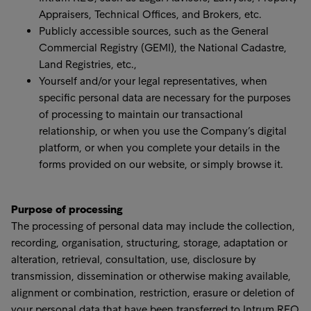
Appraisers, Technical Offices, and Brokers, etc.
Publicly accessible sources, such as the General
Commercial Registry (GEMI), the National Cadastre,
Land Registries, etc.,
Yourself and/or your legal representatives, when
specific personal data are necessary for the purposes
of processing to maintain our transactional
relationship, or when you use the Company’s digital
platform, or when you complete your details in the
forms provided on our website, or simply browse it.
Purpose of processing
The processing of personal data may include the collection,
recording, organisation, structuring, storage, adaptation or
alteration, retrieval, consultation, use, disclosure by
transmission, dissemination or otherwise making available,
alignment or combination, restriction, erasure or deletion of
your personal data that have been transferred to Intrum REO