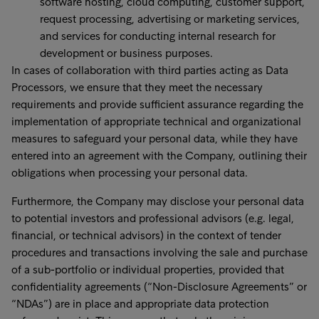
software hosting, cloud computing, customer support,
request processing, advertising or marketing services,
and services for conducting internal research for
development or business purposes.
In cases of collaboration with third parties acting as Data
Processors, we ensure that they meet the necessary
requirements and provide sufficient assurance regarding the
implementation of appropriate technical and organizational
measures to safeguard your personal data, while they have
entered into an agreement with the Company, outlining their
obligations when processing your personal data.
Furthermore, the Company may disclose your personal data
to potential investors and professional advisors (e.g. legal,
financial, or technical advisors) in the context of tender
procedures and transactions involving the sale and purchase
of a sub-portfolio or individual properties, provided that
confidentiality agreements (“Non-Disclosure Agreements” or
“NDAs”) are in place and appropriate data protection