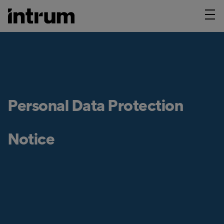
Personal Data Protection
Notice