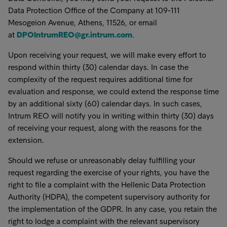
Data Protection Office of the Company at 109-111
Mesogeion Avenue, Athens, 11526, or email
at
DPOIntrumREO@gr.intrum.com
.
Upon receiving your request, we will make every effort to
respond within thirty (30) calendar days. In case the
complexity of the request requires additional time for
evaluation and response, we could extend the response time
by an additional sixty (60) calendar days. In such cases,
Intrum REO will notify you in writing within thirty (30) days
of receiving your request, along with the reasons for the
extension.
Should we refuse or unreasonably delay fulfilling your
request regarding the exercise of your rights, you have the
right to file a complaint with the Hellenic Data Protection
Authority (HDPA), the competent supervisory authority for
the implementation of the GDPR. In any case, you retain the
right to lodge a complaint with the relevant supervisory