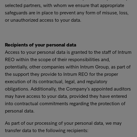
selected partners, with whom we ensure that appropriate
safeguards are in place to prevent any form of misuse, loss,
or unauthorized access to your data.
Recipients of your personal data
Access to your personal data is granted to the staff of Intrum
REO within the scope of their responsibilities and,
potentially, other companies within Intrum Group, as part of
the support they provide to Intrum REO for the proper
execution of its contractual, legal, and regulatory
obligations. Additionally, the Company’s appointed auditors
may have access to your data, provided they have entered
into contractual commitments regarding the protection of
personal data.
As part of our processing of your personal data, we may
transfer data to the following recipients: