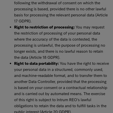
following the withdrawal of consent on which the
processing is based, provided there is no other lawful
basis for processing the relevant personal data (Article
17 GDPR).
Right to restriction of processing:
You may request
the restriction of processing of your personal data
where the accuracy of the data is contested, the
processing is unlawful, the purpose of processing no
longer exists, and there is no lawful reason to retain
the data (Article 18 GDPR).
Right to data portability:
You have the right to receive
your personal data in a structured, commonly used,
and machine-readable format, and to transfer them to
another Data Controller, provided that the processing
is based on your consent or a contractual relationship
and is carried out by automated means. The exercise
of this right is subject to Intrum REO’s lawful
obligations to retain the data and to fulfill tasks in the
public interest (Article 20 GDPR).