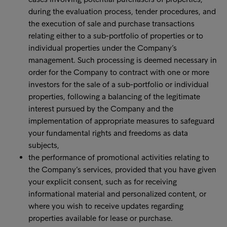
during the evaluation process, tender procedures, and
the execution of sale and purchase transactions
relating either to a sub-portfolio of properties or to
individual properties under the Company’s
management. Such processing is deemed necessary in
order for the Company to contract with one or more
investors for the sale of a sub-portfolio or individual
properties, following a balancing of the legitimate
interest pursued by the Company and the
implementation of appropriate measures to safeguard
your fundamental rights and freedoms as data
subjects,
the performance of promotional activities relating to
the Company’s services, provided that you have given
your explicit consent, such as for receiving
informational material and personalized content, or
where you wish to receive updates regarding
properties available for lease or purchase.