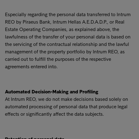
Especially regarding the personal data transferred to Intrum
REO by Piraeus Bank, Intrum Hellas A.E.D.A.D.P., or Real
Estate Operating Companies, as explained above, the
lawfulness of the transfer of your personal data is based on
the servicing of the contractual relationship and the lawful
management of the property portfolio by Intrum REO, as
carried out to fulfill the purposes of the respective
agreements entered into.
Automated Decision-Making and Profiling
At Intrum REO, we do not make decisions based solely on
automated processing of personal data that produce legal
effects or significantly affect the data subjects.