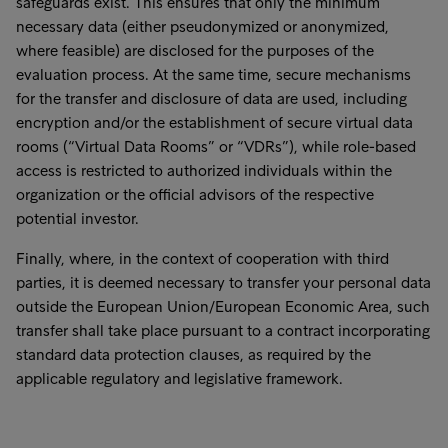
safeguards exist. This ensures that only the minimum
necessary data (either pseudonymized or anonymized,
where feasible) are disclosed for the purposes of the
evaluation process. At the same time, secure mechanisms
for the transfer and disclosure of data are used, including
encryption and/or the establishment of secure virtual data
rooms (“Virtual Data Rooms” or “VDRs”), while role-based
access is restricted to authorized individuals within the
organization or the official advisors of the respective
potential investor.
Finally, where, in the context of cooperation with third
parties, it is deemed necessary to transfer your personal data
outside the European Union/European Economic Area, such
transfer shall take place pursuant to a contract incorporating
standard data protection clauses, as required by the
applicable regulatory and legislative framework.