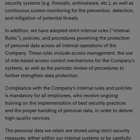
security systems (e.g. firewalls, antimalware, etc.), as well as
continuous system monitoring for the prevention, detection,
and mitigation of potential threats.
In addition, we have adopted strict internal rules (“Internal
Rules”), policies, and procedures governing the protection
of personal data across all internal operations of the
Company. These rules include access management, the use
of role-based access control mechanisms for the Company’s
systems, as well as the periodic review of procedures to
further strengthen data protection.
Compliance with the Company’s internal rules and policies
is mandatory for all employees, who receive ongoing
training on the implementation of best security practices
and the proper handling of personal data, in order to deliver
high-quality services.
The personal data we retain are stored using strict security
measures, either within our internal systems or by carefully