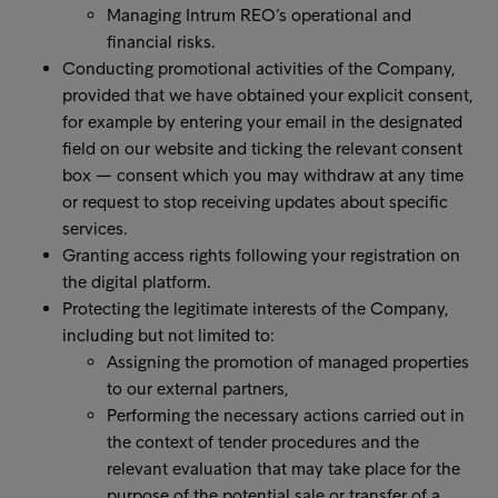
Managing Intrum REO’s operational and
financial risks.
Conducting promotional activities of the Company,
provided that we have obtained your explicit consent,
for example by entering your email in the designated
field on our website and ticking the relevant consent
box — consent which you may withdraw at any time
or request to stop receiving updates about specific
services.
Granting access rights following your registration on
the digital platform.
Protecting the legitimate interests of the Company,
including but not limited to:
Assigning the promotion of managed properties
to our external partners,
Performing the necessary actions carried out in
the context of tender procedures and the
relevant evaluation that may take place for the
purpose of the potential sale or transfer of a