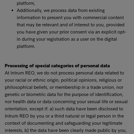
platform,
Additionally, we process data from existing
information to present you with commercial content
that may be relevant and of interest to you, provided
you have given your prior consent via an explicit opt-
in during your registration as a user on the digital
platform.
Processing of special categories of personal data
At Intrum REO, we do not process personal data related to
your racial or ethnic origin, political opinions, religious or
philosophical beliefs, or membership in a trade union, nor
genetic or biometric data for the purpose of identification,
nor health data or data concerning your sexual life or sexual
orientation, except if: a) such data have been disclosed to
Intrum REO by you or a third natural or legal person in the
context of documenting and safeguarding your legitimate
interests, b) the data have been clearly made public by you,