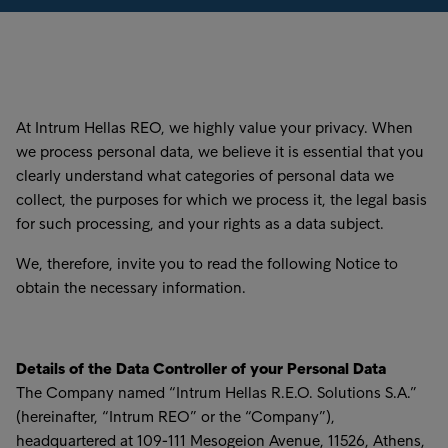
At Intrum Hellas REO, we highly value your privacy. When
we process personal data, we believe it is essential that you
clearly understand what categories of personal data we
collect, the purposes for which we process it, the legal basis
for such processing, and your rights as a data subject.
We, therefore, invite you to read the following Notice to
obtain the necessary information.
Details of the Data Controller of your Personal Data
The Company named “Intrum Hellas R.E.O. Solutions S.A.”
(hereinafter, “Intrum REO” or the “Company”),
headquartered at 109-111 Mesogeion Avenue, 11526, Athens,