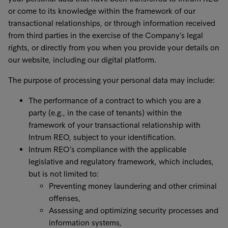
or come to its knowledge within the framework of our
transactional relationships, or through information received
from third parties in the exercise of the Company’s legal
rights, or directly from you when you provide your details on
our website, including our digital platform.
The purpose of processing your personal data may include:
The performance of a contract to which you are a
party (e.g., in the case of tenants) within the
framework of your transactional relationship with
Intrum REO, subject to your identification.
Intrum REO’s compliance with the applicable
legislative and regulatory framework, which includes,
but is not limited to:
Preventing money laundering and other criminal
offenses,
Assessing and optimizing security processes and
information systems,