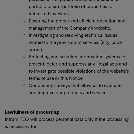
portfolio or sub-portfolio of properties to
interested investors,
Ensuring the proper and efficient operation and
management of the Company’s website,
Investigating and resolving technical issues
related to the provision of services (e.g., code
errors),
Protecting and securing information systems to
prevent, deter, and suppress any illegal acts and
to investigate possible violations of the website’s
terms of use or this Notice,
Conducting surveys that allow us to evaluate
and improve our products and services.
Lawfulness of processing
Intrum REO will process personal data only if the processing
is necessary for: