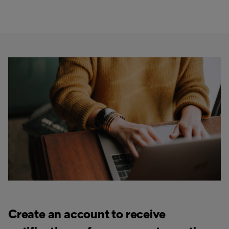
Create an account to receive