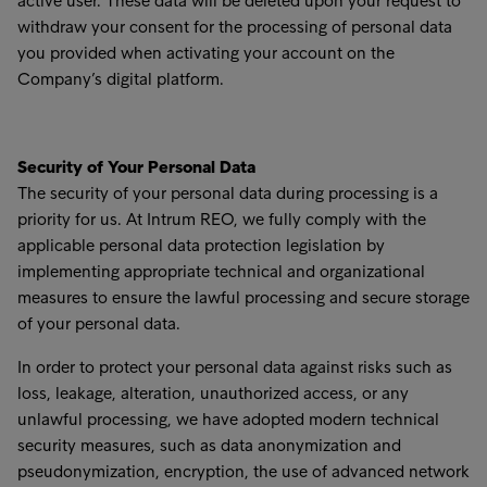
active user. These data will be deleted upon your request to
withdraw your consent for the processing of personal data
you provided when activating your account on the
Company’s digital platform.
Security of Your Personal Data
The security of your personal data during processing is a
priority for us. At Intrum REO, we fully comply with the
applicable personal data protection legislation by
implementing appropriate technical and organizational
measures to ensure the lawful processing and secure storage
of your personal data.
In order to protect your personal data against risks such as
loss, leakage, alteration, unauthorized access, or any
unlawful processing, we have adopted modern technical
security measures, such as data anonymization and
pseudonymization, encryption, the use of advanced network