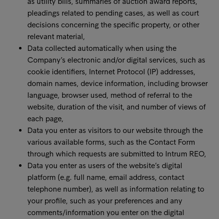
as utility bills, summaries of auction award reports,
pleadings related to pending cases, as well as court
decisions concerning the specific property, or other
relevant material,
Data collected automatically when using the
Company’s electronic and/or digital services, such as
cookie identifiers, Internet Protocol (IP) addresses,
domain names, device information, including browser
language, browser used, method of referral to the
website, duration of the visit, and number of views of
each page,
Data you enter as visitors to our website through the
various available forms, such as the Contact Form
through which requests are submitted to Intrum REO,
Data you enter as users of the website’s digital
platform (e.g. full name, email address, contact
telephone number), as well as information relating to
your profile, such as your preferences and any
comments/information you enter on the digital