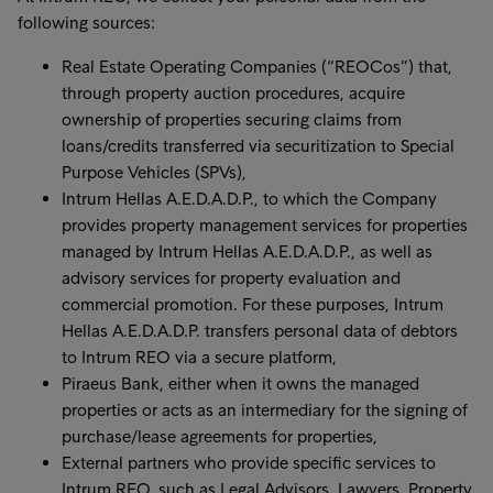
following sources:
Real Estate Operating Companies (“REOCos”) that,
through property auction procedures, acquire
ownership of properties securing claims from
loans/credits transferred via securitization to Special
Purpose Vehicles (SPVs),
Intrum Hellas A.E.D.A.D.P., to which the Company
provides property management services for properties
managed by Intrum Hellas A.E.D.A.D.P., as well as
advisory services for property evaluation and
commercial promotion. For these purposes, Intrum
Hellas A.E.D.A.D.P. transfers personal data of debtors
to Intrum REO via a secure platform,
Piraeus Bank, either when it owns the managed
properties or acts as an intermediary for the signing of
purchase/lease agreements for properties,
External partners who provide specific services to
Intrum REO, such as Legal Advisors, Lawyers, Property