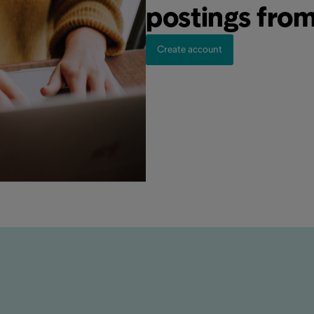
postings fro
Create account