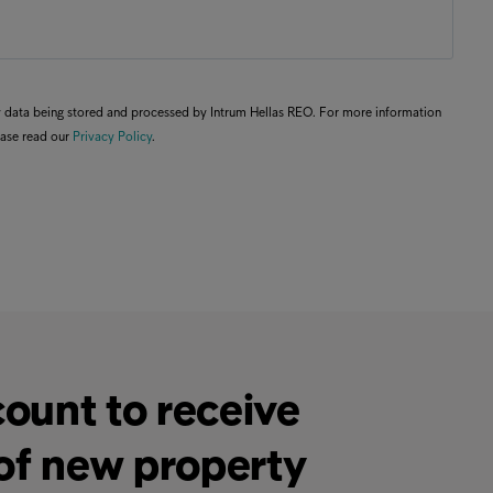
my data being stored and processed by Intrum Hellas REO. For more information
ease read our
Privacy Policy
.
ount to receive
 of new property