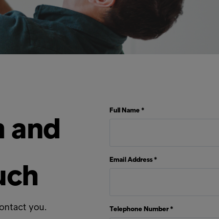
Full Name *
rm and
Email Address *
ouch
contact you.
Telephone Number *