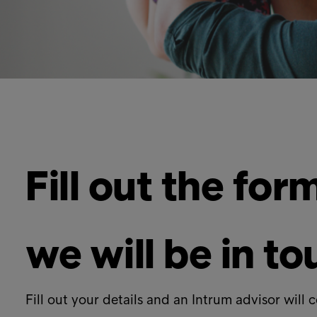
Fill out the fo
we will be in t
Fill out your details and an Intrum advisor will 