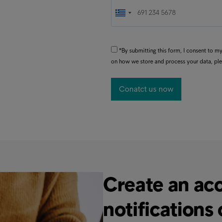
*By submitting this form, I consent to 
on how we store and process your data, pl
Create an acc
notifications