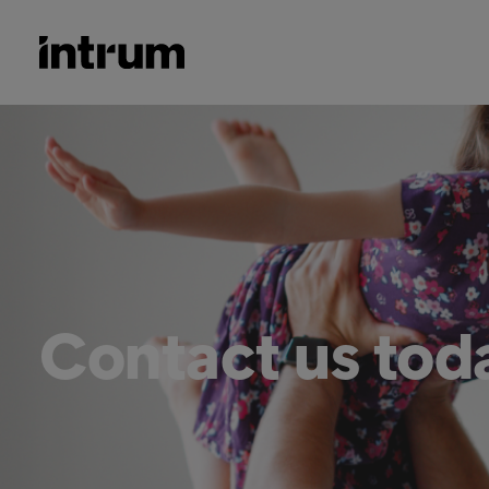
Contact us tod