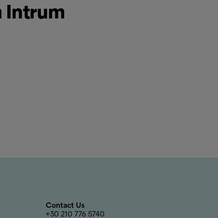
m Intrum
Contact Us
+30 210 776 5740